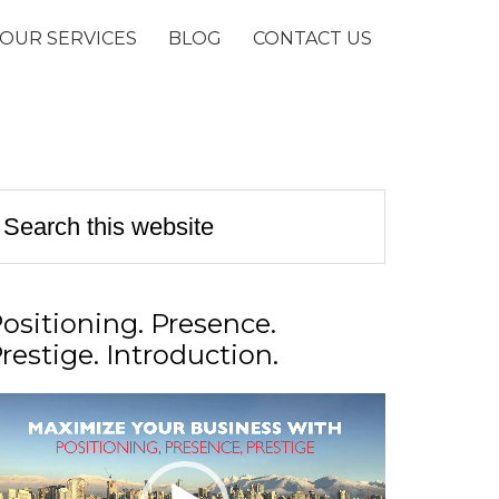
OUR SERVICES
BLOG
CONTACT US
ositioning. Presence.
restige. Introduction.
ideo
layer