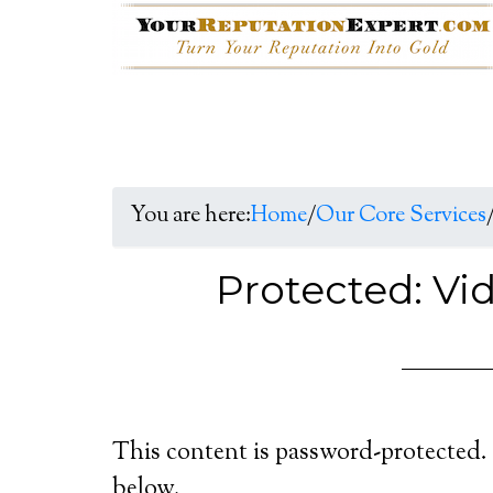
You are here:
Home
/
Our Core Services
Protected: Vi
This content is password-protected. 
below.