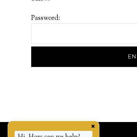
Password: