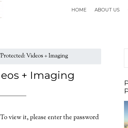
HOME
ABOUT US
/
Protected: Videos + Imaging
deos + Imaging
P
P
V
P
To view it, please enter the password