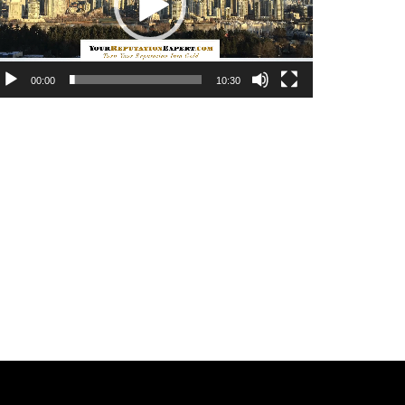
00:00
10:30